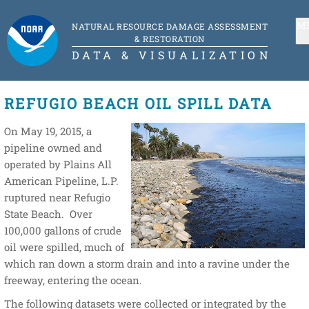
M
NATURAL RESOURCE DAMAGE ASSESSMENT
& RESTORATION
DATA & VISUALIZATION
REFUGIO BEACH OIL SPILL DATA
On May 19, 2015, a
pipeline owned and
operated by Plains All
American Pipeline, L.P.
ruptured near Refugio
State Beach. Over
100,000 gallons of crude
oil were spilled, much of
which ran down a storm drain and into a ravine under the
freeway, entering the ocean.
The following datasets were collected or integrated by the