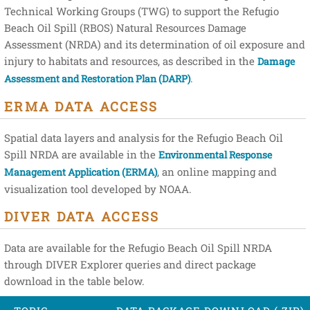
Technical Working Groups (TWG) to support the Refugio
Beach Oil Spill (RBOS) Natural Resources Damage
Assessment (NRDA) and its determination of oil exposure and
injury to habitats and resources, as described in the
Damage
.
Assessment and Restoration Plan (DARP)
ERMA DATA ACCESS
Spatial data layers and analysis for the Refugio Beach Oil
Spill NRDA are available in the
Environmental Response
, an online mapping and
Management Application (ERMA)
visualization tool developed by NOAA.
DIVER DATA ACCESS
Data are available for the Refugio Beach Oil Spill NRDA
through DIVER Explorer queries and direct package
download in the table below.