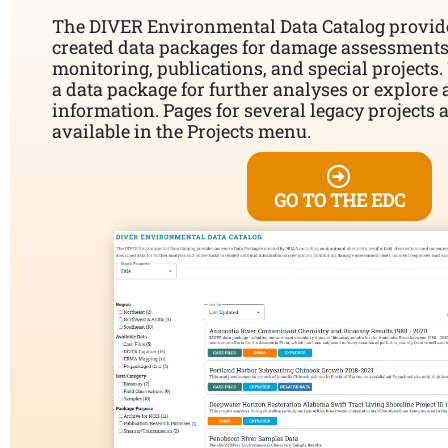
The DIVER Environmental Data Catalog provid
created data packages for damage assessments,
monitoring, publications, and special projects
a data package for further analyses or explore 
information. Pages for several legacy projects 
available in the Projects menu.
GO TO THE EDC