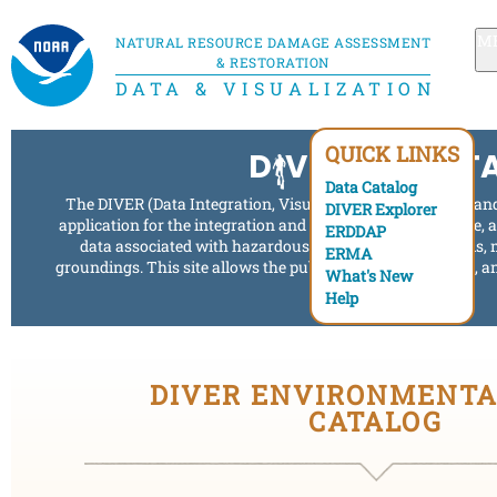
M
NATURAL RESOURCE DAMAGE ASSESSMENT
& RESTORATION
DATA & VISUALIZATION
QUICK LINKS
D
VE INTO DAT
Data Catalog
The DIVER (Data Integration, Visualization, Exploration, an
DIVER Explorer
application for the integration and distribution of response,
ERDDAP
data associated with hazardous waste releases, oil spills, 
ERMA
groundings. This site allows the public to search, visualize,
What's New
to these events.
Help
DIVER ENVIRONMENTA
CATALOG