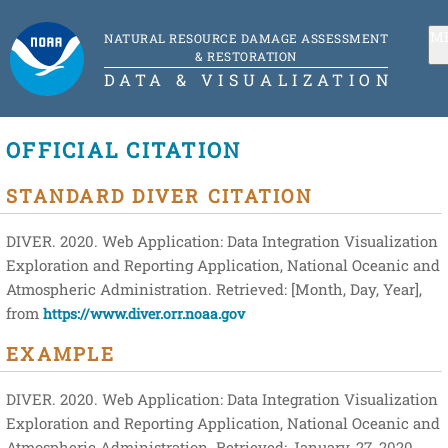
M
NATURAL RESOURCE DAMAGE ASSESSMENT
& RESTORATION
DATA & VISUALIZATION
OFFICIAL CITATION
STANDARD DIVER CITATION
DIVER. 2020. Web Application: Data Integration Visualization
Exploration and Reporting Application, National Oceanic and
Atmospheric Administration. Retrieved: [Month, Day, Year],
from
https://www.diver.orr.noaa.gov
EXAMPLE
DIVER. 2020. Web Application: Data Integration Visualization
Exploration and Reporting Application, National Oceanic and
Atmospheric Administration. Retrieved: January, 27, 2020,