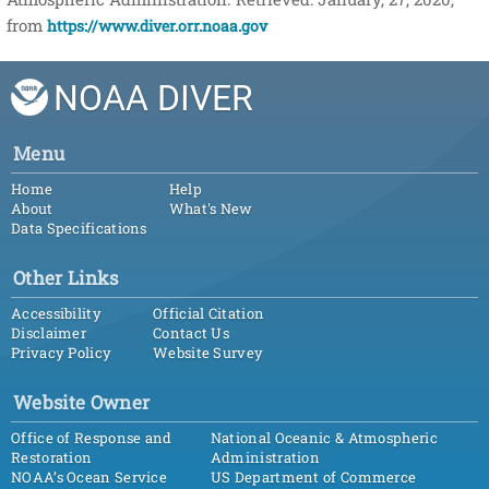
from
https://www.diver.orr.noaa.gov
NOAA DIVER
Menu
Home
Help
About
What's New
Data Specifications
Other Links
Accessibility
Official Citation
Disclaimer
Contact Us
Privacy Policy
Website Survey
Website Owner
Office of Response and
National Oceanic & Atmospheric
Restoration
Administration
NOAA’s Ocean Service
US Department of Commerce