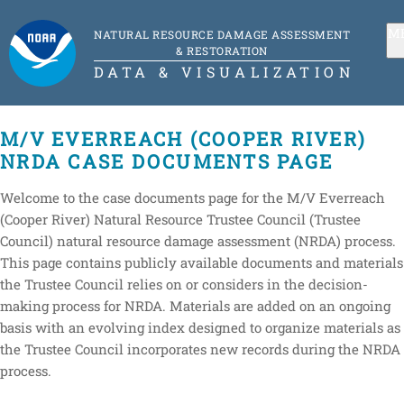
M
NATURAL RESOURCE DAMAGE ASSESSMENT
& RESTORATION
DATA & VISUALIZATION
M/V EVERREACH (COOPER RIVER)
NRDA CASE DOCUMENTS PAGE
Welcome to the case documents page for the M/V Everreach
(Cooper River) Natural Resource Trustee Council (Trustee
Council) natural resource damage assessment (NRDA) process.
This page contains publicly available documents and materials
the Trustee Council relies on or considers in the decision-
making process for NRDA. Materials are added on an ongoing
basis with an evolving index designed to organize materials as
the Trustee Council incorporates new records during the NRDA
process.