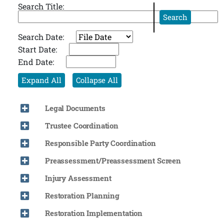
Search Title:
Search
Search Date:
Start Date:
End Date:
Expand All
Collapse All
Legal Documents
Trustee Coordination
Responsible Party Coordination
Preassessment/Preassessment Screen
Injury Assessment
Restoration Planning
Restoration Implementation