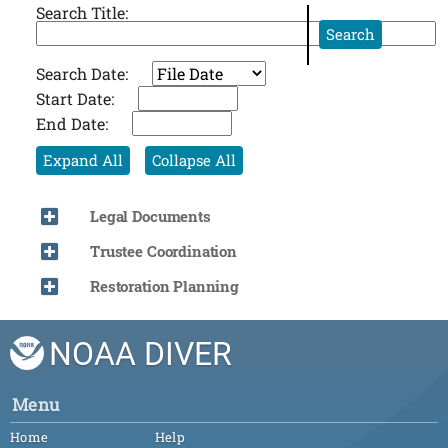
Search Title:
Search
Search Date:
Start Date:
End Date:
Expand All
Collapse All
Legal Documents
Trustee Coordination
Restoration Planning
NOAA DIVER
Menu
Home
Help