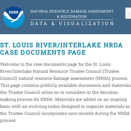
M
NATURAL RESOURCE DAMAGE ASSESSMENT
& RESTORATION
DATA & VISUALIZATION
ST. LOUIS RIVER/INTERLAKE NRDA
CASE DOCUMENTS PAGE
Welcome to the case documents page for the St. Louis
River/Interlake Natural Resource Trustee Council (Trustee
Council) natural resource damage assessment (NRDA) process.
This page contains publicly available documents and materials
the Trustee Council relies on or considers in the decision-
making process for NRDA. Materials are added on an ongoing
basis with an evolving index designed to organize materials as
the Trustee Council incorporates new records during the NRDA
process.