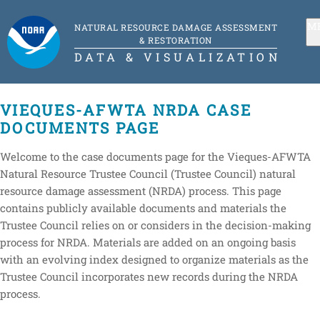
M
NATURAL RESOURCE DAMAGE ASSESSMENT
& RESTORATION
DATA & VISUALIZATION
VIEQUES-AFWTA NRDA CASE
DOCUMENTS PAGE
Welcome to the case documents page for the Vieques-AFWTA
Natural Resource Trustee Council (Trustee Council) natural
resource damage assessment (NRDA) process. This page
contains publicly available documents and materials the
Trustee Council relies on or considers in the decision-making
process for NRDA. Materials are added on an ongoing basis
with an evolving index designed to organize materials as the
Trustee Council incorporates new records during the NRDA
process.