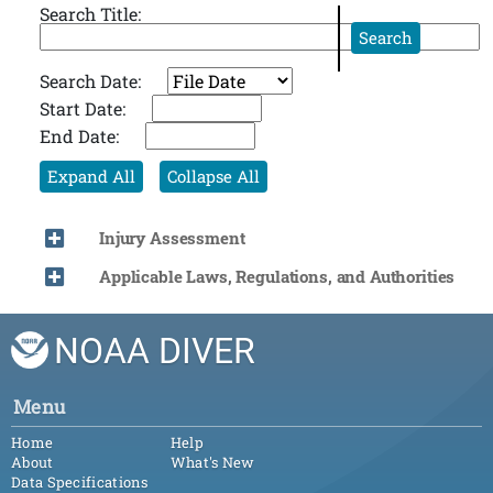
Search Title:
Search
Search Date:
Start Date:
End Date:
Expand All
Collapse All
Injury Assessment
Applicable Laws, Regulations, and Authorities
NOAA DIVER
Menu
Home
Help
About
What's New
Data Specifications