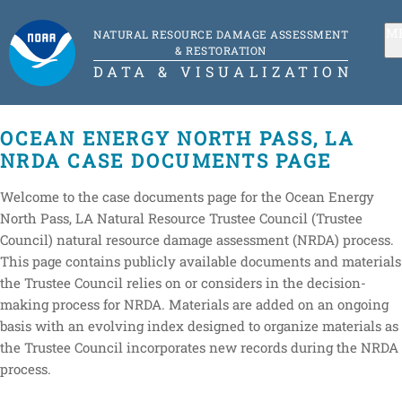
M
NATURAL RESOURCE DAMAGE ASSESSMENT
& RESTORATION
DATA & VISUALIZATION
OCEAN ENERGY NORTH PASS, LA
NRDA CASE DOCUMENTS PAGE
Welcome to the case documents page for the Ocean Energy
North Pass, LA Natural Resource Trustee Council (Trustee
Council) natural resource damage assessment (NRDA) process.
This page contains publicly available documents and materials
the Trustee Council relies on or considers in the decision-
making process for NRDA. Materials are added on an ongoing
basis with an evolving index designed to organize materials as
the Trustee Council incorporates new records during the NRDA
process.