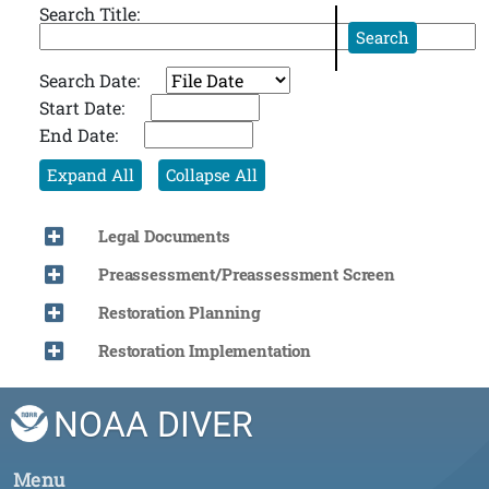
Search Title:
Search
Search Date:
Start Date:
End Date:
Expand All
Collapse All
Legal Documents
Preassessment/Preassessment Screen
Restoration Planning
Restoration Implementation
NOAA DIVER
Menu