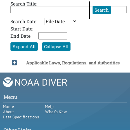
Search Title:
Search
Search Date:
Start Date:
End Date:
Expand All
Collapse All
Applicable Laws, Regulations, and Authorities
NOAA DIVER
Menu
Home
Help
About
What's New
Data Specifications