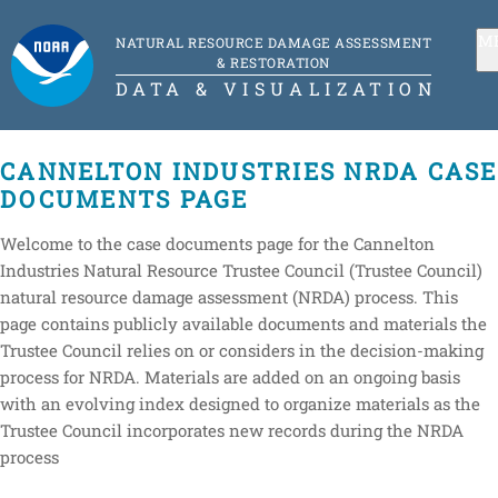
M
NATURAL RESOURCE DAMAGE ASSESSMENT
& RESTORATION
DATA & VISUALIZATION
CANNELTON INDUSTRIES NRDA CASE
DOCUMENTS PAGE
Welcome to the case documents page for the Cannelton
Industries Natural Resource Trustee Council (Trustee Council)
natural resource damage assessment (NRDA) process. This
page contains publicly available documents and materials the
Trustee Council relies on or considers in the decision-making
process for NRDA. Materials are added on an ongoing basis
with an evolving index designed to organize materials as the
Trustee Council incorporates new records during the NRDA
process