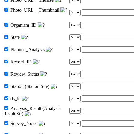
Photo_URL__Midsize
Photo_URL__Thumbnail
Organism_ID
State
Planned_Analysis
Record_ID
Review_Status
Station (Station Site)
ds_id
Analysis_Result (Analysis
Result Str)
Survey_Notes