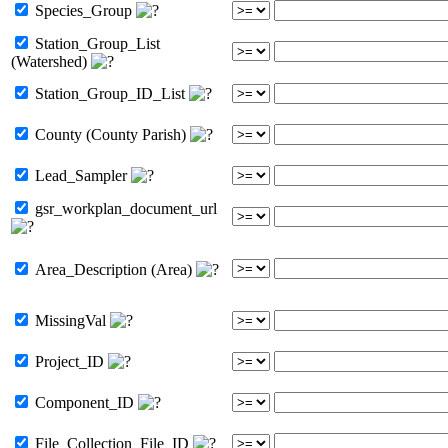
Species_Group
Station_Group_List
(Watershed)
Station_Group_ID_List
County (County Parish)
Lead_Sampler
gsr_workplan_document_url
Area_Description (Area)
MissingVal
Project_ID
Component_ID
File_Collection_File_ID