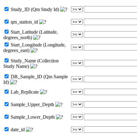
Study_ID (Qm Study Id)
qm_station_id
Start_Latitude (Latitude,
degrees_north)
Start_Longitude (Longitude,
degrees_east)
Study_Name (Collection
Study Name)
DB_Sample_ID (Qm Sample
Id)
Lab_Replicate
Sample_Upper_Depth
Sample_Lower_Depth
date_id