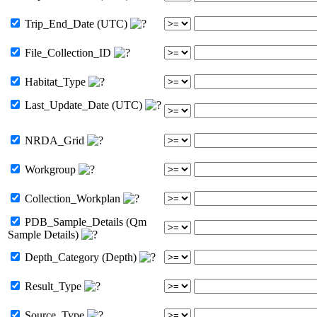
Trip_End_Date (UTC)
File_Collection_ID
Habitat_Type
Last_Update_Date (UTC)
NRDA_Grid
Workgroup
Collection_Workplan
PDB_Sample_Details (Qm
Sample Details)
Depth_Category (Depth)
Result_Type
Source_Type