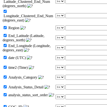
Latitude_Clustered_End_Num
(degrees_north)
Longitude_Clustered_End_Num
(degrees_east)
Region
End_Latitude (Latitude,
degrees_north)
End_Longitude (Longitude,
degrees_east)
date (UTC)
time2 (Time)
Analysis_Category
Analysis_Status_Detail
analysis_status_sort_order
COC_ID