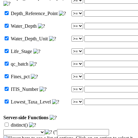
Depth_Reference_Point
Water_Depth
Water_Depth_Unit
Life_Stage
qc_batch
Fines_pct
ITIS_Number
Lowest_Taxa_Level
Server-side Functions
distinct()
("