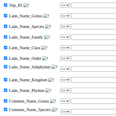
Trip_ID
Latin_Name_Genus
Latin_Name_Species
Latin_Name_Family
Latin_Name_Class
Latin_Name_Order
Latin_Name_Subphylum
Latin_Name_Kingdom
Latin_Name_Phylum
Common_Name_Genus
Common_Name_Species