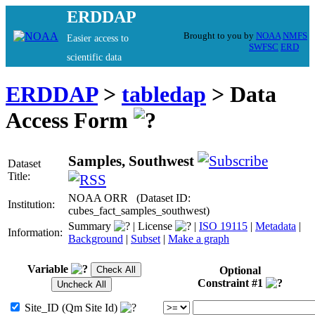
ERDDAP
Brought to you by
NOAA
NMFS
Easier access to
SWFSC
ERD
scientific data
ERDDAP
>
tabledap
> Data
Access Form
Samples, Southwest
Dataset
Title:
NOAA ORR (Dataset ID:
Institution:
cubes_fact_samples_southwest)
Summary
| License
|
ISO 19115
|
Metadata
|
Information:
Background
|
Subset
|
Make a graph
Variable
Optional
Constraint #1
Site_ID (Qm Site Id)