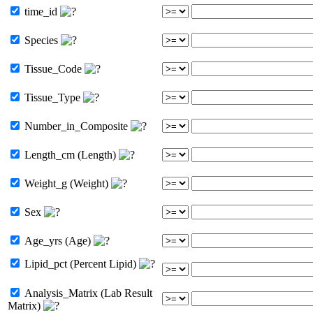
time_id
Species
Tissue_Code
Tissue_Type
Number_in_Composite
Length_cm (Length)
Weight_g (Weight)
Sex
Age_yrs (Age)
Lipid_pct (Percent Lipid)
Analysis_Matrix (Lab Result
Matrix)