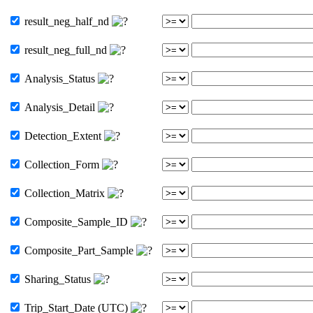
result_neg_half_nd
result_neg_full_nd
Analysis_Status
Analysis_Detail
Detection_Extent
Collection_Form
Collection_Matrix
Composite_Sample_ID
Composite_Part_Sample
Sharing_Status
Trip_Start_Date (UTC)