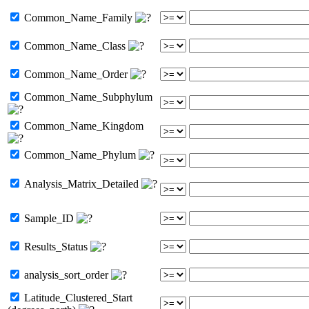
Common_Name_Family
Common_Name_Class
Common_Name_Order
Common_Name_Subphylum
Common_Name_Kingdom
Common_Name_Phylum
Analysis_Matrix_Detailed
Sample_ID
Results_Status
analysis_sort_order
Latitude_Clustered_Start