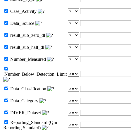
Case_Activity
Data_Source
result_sub_zero_dl
result_sub_half_dl
Number_Measured
Number_Below_Detection_Limit
Data_Classification
Data_Category
DIVER_Dataset
Reporting_Standard (Qm
Reporting Standard)