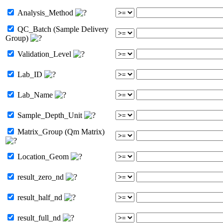
Analysis_Method
QC_Batch (Sample Delivery
Group)
Validation_Level
Lab_ID
Lab_Name
Sample_Depth_Unit
Matrix_Group (Qm Matrix)
Location_Geom
result_zero_nd
result_half_nd
result_full_nd