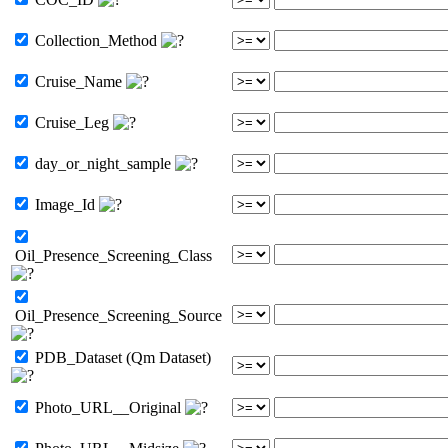
Collection_Method
Cruise_Name
Cruise_Leg
day_or_night_sample
Image_Id
Oil_Presence_Screening_Class
Oil_Presence_Screening_Source
PDB_Dataset (Qm Dataset)
Photo_URL__Original