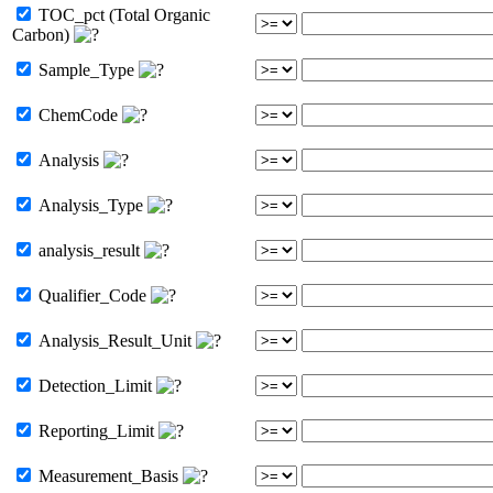
TOC_pct (Total Organic
Carbon)
Sample_Type
ChemCode
Analysis
Analysis_Type
analysis_result
Qualifier_Code
Analysis_Result_Unit
Detection_Limit
Reporting_Limit
Measurement_Basis