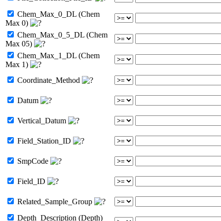
Chem_Max_0_DL (Chem
Max 0)
Chem_Max_0_5_DL (Chem
Max 05)
Chem_Max_1_DL (Chem
Max 1)
Coordinate_Method
Datum
Vertical_Datum
Field_Station_ID
SmpCode
Field_ID
Related_Sample_Group
Depth_Description (Depth)