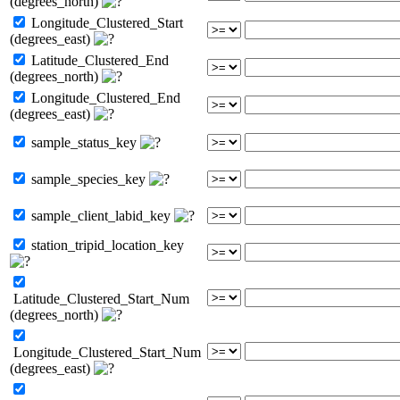
(degrees_north)
Longitude_Clustered_Start
(degrees_east)
Latitude_Clustered_End
(degrees_north)
Longitude_Clustered_End
(degrees_east)
sample_status_key
sample_species_key
sample_client_labid_key
station_tripid_location_key
Latitude_Clustered_Start_Num
(degrees_north)
Longitude_Clustered_Start_Num
(degrees_east)