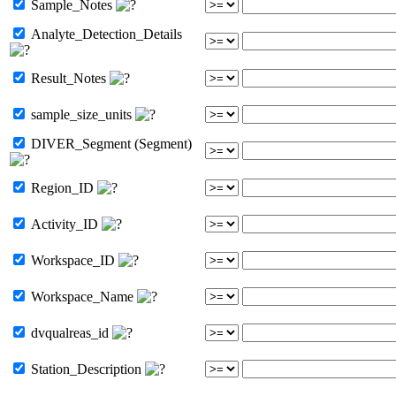
Sample_Notes
Analyte_Detection_Details
Result_Notes
sample_size_units
DIVER_Segment (Segment)
Region_ID
Activity_ID
Workspace_ID
Workspace_Name
dvqualreas_id
Station_Description