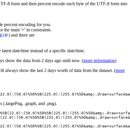
 UTF-8 form and then percent encode each byte of the UTF-8 form into
e percent encoding for you.
r the main '=' in constraints.
()
) and there are
latest date/time instead of a specific date/time.
ays show the data from 2 days ago until now. (
more information
)
ill always show the last 2 days worth of data from the dataset. (
more
22.0):(50.0)%5D%5B(225.0):(255.0)%5D&amp;.draw=surface&a
s (.largePng, .graph, and .png).
%5B(22.0):(50.0)%5D%5B(225.0):(255.0)%5D&amp;.draw=surfa
(22.0):(50.0)%5D%5B(225.0):(255.0)%5D&amp;.draw=surface&