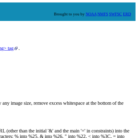
Brought to you by
NOAA
NMFS
SWFSC
ERD
mg> tag
.
any image size, remove excess whitespace at the bottom of the
L (other than the initial '&' and the main '=' in constraints) into the
racters: % into %25, & into %26, " into %22, < into %3C, = into