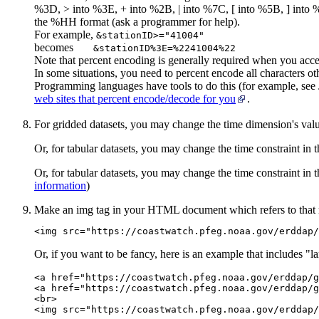
%3D, > into %3E, + into %2B, | into %7C, [ into %5B, ] into %
the %HH format (ask a programmer for help).
For example,
&stationID>="41004"
becomes
&stationID%3E=%2241004%22
Note that percent encoding is generally required when you ac
In some situations, you need to percent encode all characters othe
Programming languages have tools to do this (for example, see
web sites that percent encode/decode for you
.
For gridded datasets, you may change the time dimension's val
Or, for tabular datasets, you may change the time constraint in
Or, for tabular datasets, you may change the time constraint in
information
)
Make an img tag in your HTML document which refers to that
<img src="https://coastwatch.pfeg.noaa.gov/erddap/
Or, if you want to be fancy, here is an example that includes "la
<a href="https://coastwatch.pfeg.noaa.gov/erddap/g
<a href="https://coastwatch.pfeg.noaa.gov/erddap/g
<br>
