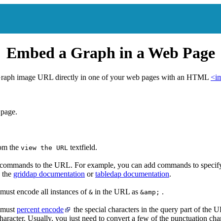
Embed a Graph in a Web Page
raph image URL directly in one of your web pages with an HTML
<i
 page.
rom the
textfield.
view the URL
 commands to the URL. For example, you can add commands to specify 
e the
griddap documentation
or
tabledap documentation
.
must encode all instances of
in the URL as
.
&
&amp;
 must
percent encode
the special characters in the query part of the UR
racter. Usually, you just need to convert a few of the punctuation cha