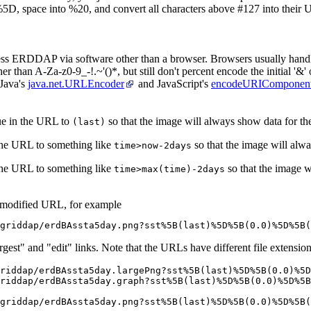
5D, space into %20, and convert all characters above #127 into their
cess ERDDAP via software other than a browser. Browsers usually handl
r than A-Za-z0-9_-!.~'()*, but still don't percent encode the initial '&' o
 Java's
java.net.URLEncoder
and JavaScript's
encodeURIComponent
ue in the URL to
so that the image will always show data for the 
(last)
 the URL to something like
so that the image will alw
time>now-2days
 the URL to something like
so that the image w
time>max(time)-2days
 modified URL, for example
griddap/erdBAssta5day.png?sst%5B(last)%5D%5B(0.0)%5D%5B(
rgest" and "edit" links. Note that the URLs have different file extension
riddap/erdBAssta5day.largePng?sst%5B(last)%5D%5B(0.0)%5D
riddap/erdBAssta5day.graph?sst%5B(last)%5D%5B(0.0)%5D%5B