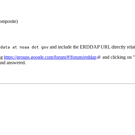
and include the ERDDAP URL directly relate
 data at noaa dot gov
ng
https://groups.google.com/forum/#!forum/erddap
and clicking on 
 and answered.