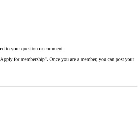
d to your question or comment.
"Apply for membership". Once you are a member, you can post your