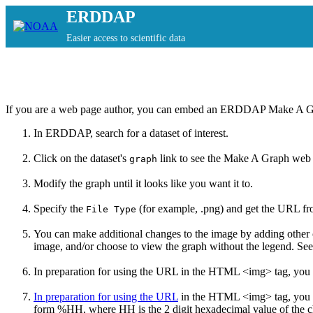
ERDDAP
Easier access to scientific data
If you are a web page author, you can embed an ERDDAP Make A G
In ERDDAP,
search for a dataset of interest.
Click on the dataset's
link to see the Make A Graph web
graph
Modify the graph until it looks like you want it to.
Specify the
(for example, .png) and get the URL f
File Type
You can make additional changes to the image by adding other
image, and/or choose to view the graph without the legend. Se
In preparation for using the URL in the HTML <img> tag, you 
In preparation for using the URL
in the HTML <img> tag, you
form %HH, where HH is the 2 digit hexadecimal value of the cha