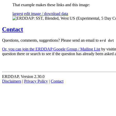
That example makes these links and this image:
largest
edit image / download data
Contact
Questions, comments, suggestions? Please send an email to
erd dot
Or, you can join the ERDDAP Google Group / Mailing List
by visiti
question there or search to see if the question has already been asked
ERDDAP, Version 2.30.0
Disclaimers
|
Privacy Policy
|
Contact